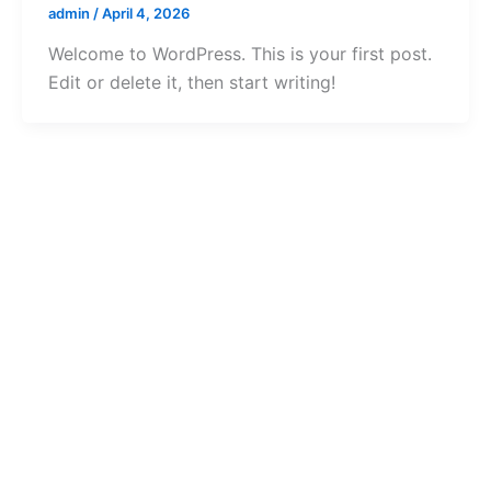
admin
/
April 4, 2026
Welcome to WordPress. This is your first post.
Edit or delete it, then start writing!