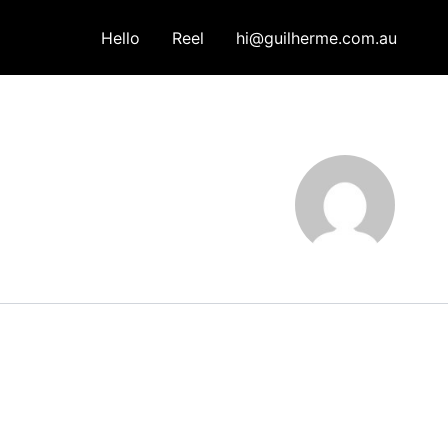
Hello
Reel
hi@guilherme.com.au