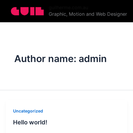
Skip
guilherme.com.au
to
Graphic, Motion and Web Designer
content
Author name: admin
Uncategorized
Hello world!